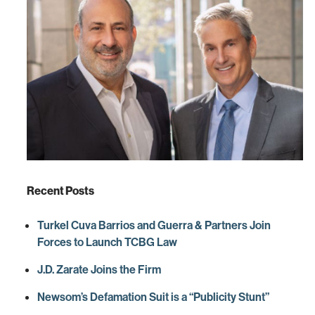
Recent Posts
Turkel Cuva Barrios and Guerra & Partners Join
Forces to Launch TCBG Law
J.D. Zarate Joins the Firm
Newsom’s Defamation Suit is a “Publicity Stunt”