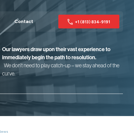
Contact
+1 (813) 834-9191
Our lawyers draw upon their vast experience to
immediately begin the path to resolution.
We don’t need to play catch-up – we stay ahead of the
curve.
News