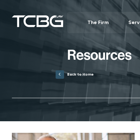
The Firm
Serv
Resources
Back to Home