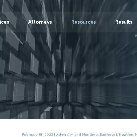
ices
Attorneys
Resources
Results
February 18, 2023 |
Admiralty and Maritime
,
Business Litigation
,