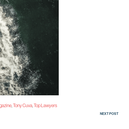
gazine
,
Tony Cuva
,
Top Lawyers
NEXT POST