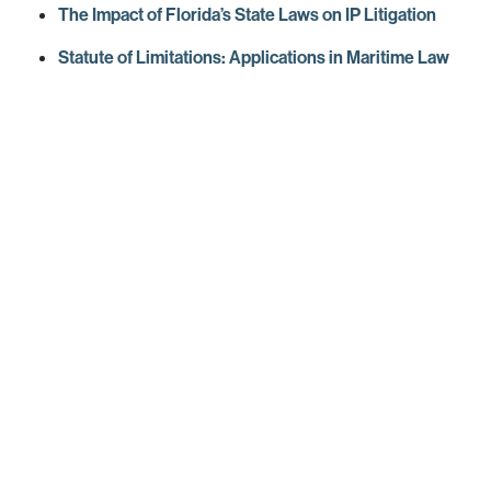
The Impact of Florida’s State Laws on IP Litigation
Statute of Limitations: Applications in Maritime Law