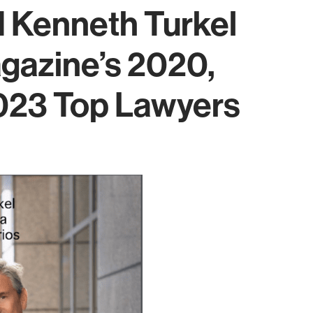
 Kenneth Turkel
azine’s 2020,
023 Top Lawyers