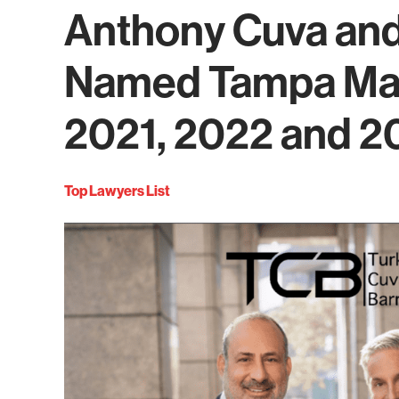
Anthony Cuva and
Named Tampa Mag
2021, 2022 and 2
Top Lawyers List