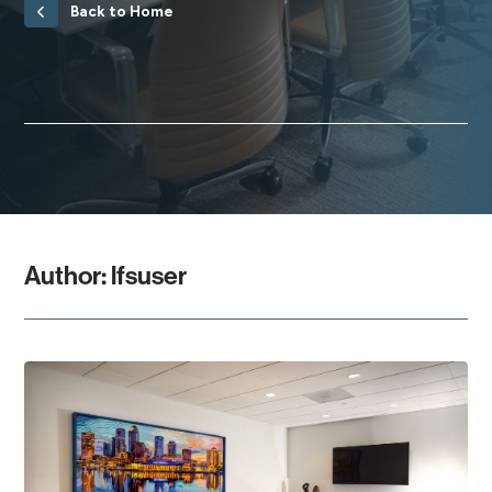
Back to Home
Author:
lfsuser