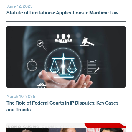
June 12, 2025
Statute of Limitations: Applications in Maritime Law
March 10, 2025
The Role of Federal Courts in IP Disputes: Key Cases
and Trends