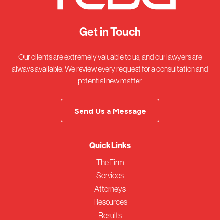
Get in Touch
Our clients are extremely valuable to us, and our lawyers are
always available. We review every request for a consultation and
potential new matter.
Send Us a Message
Quick Links
The Firm
Services
Attorneys
Resources
Results