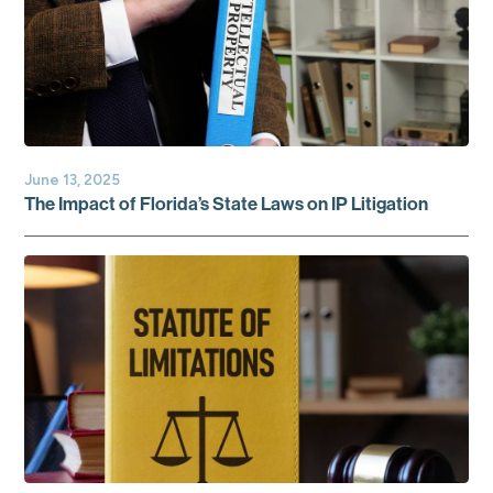
June 13, 2025
The Impact of Florida’s State Laws on IP Litigation