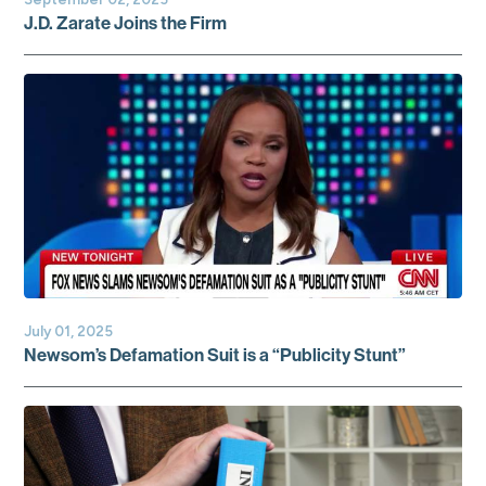
J.D. Zarate Joins the Firm
July 01, 2025
Newsom’s Defamation Suit is a “Publicity Stunt”