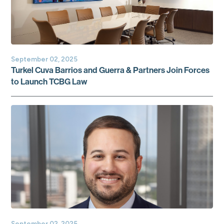
September 02, 2025
Turkel Cuva Barrios and Guerra & Partners Join Forces
to Launch TCBG Law
September 02, 2025