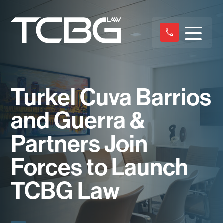
Turkel Cuva Barrios
and Guerra &
Partners Join
Forces to Launch
TCBG Law