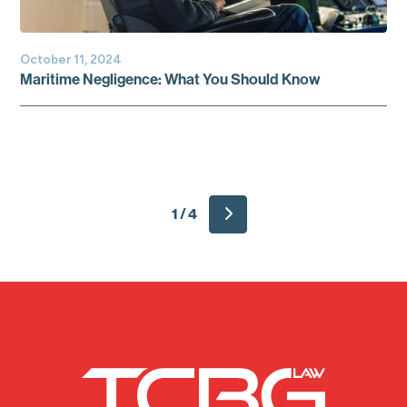
October 11, 2024
Maritime Negligence: What You Should Know
1 / 4