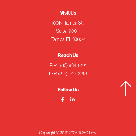
Visit Us
100 N. Tampa St.,
Suite 1900
Tampa, FL 33602
Reach Us
P:
+1 (813) 834-9191
F: +1 (813) 443-2193
Follow Us
Copyright © 2017-2026 TCBG Law