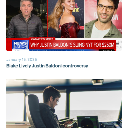
January 15, 2025
Blake Lively Justin Baldoni controversy