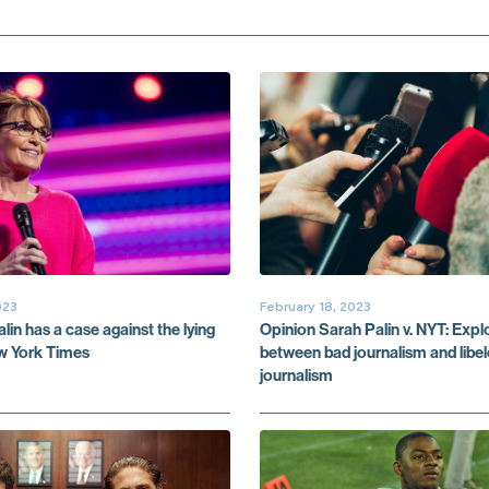
023
February 18, 2023
in has a case against the lying
Opinion Sarah Palin v. NYT: Explo
ew York Times
between bad journalism and libe
journalism