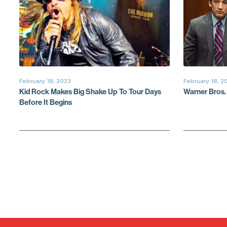
February 18, 2023
February 18, 2
Kid Rock Makes Big Shake Up To Tour Days
Warner Bros.
Before It Begins