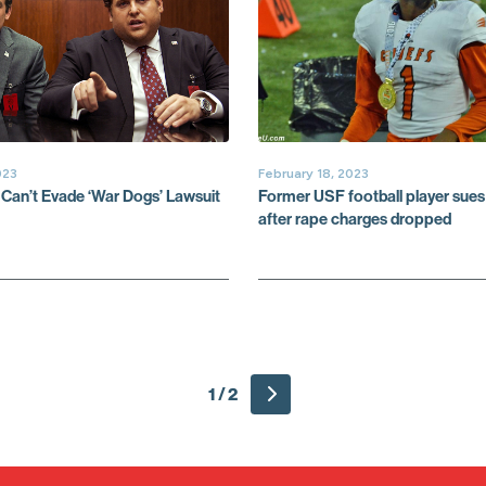
023
February 18, 2023
 Can’t Evade ‘War Dogs’ Lawsuit
Former USF football player sues 
after rape charges dropped
1 / 2