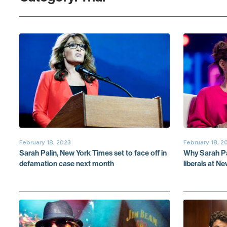
February 18, 2023
February 18, 2
Sarah Palin, New York Times set to face off in
Why Sarah Pal
defamation case next month
liberals at N