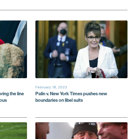
February 18, 2023
ring the line
Palin v. New York Times pushes new
lous
boundaries on libel suits