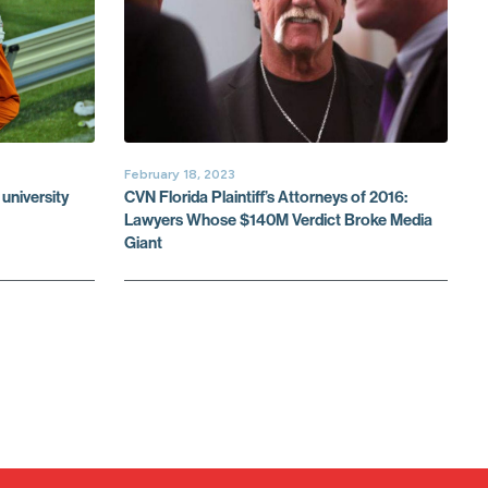
February 18, 2023
university
CVN Florida Plaintiff’s Attorneys of 2016:
Lawyers Whose $140M Verdict Broke Media
Giant