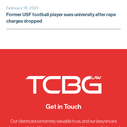
February 18, 2023
Former USF football player sues university after rape
charges dropped
Get in Touch
Our clients are extremely valuable to us, and our lawyers are