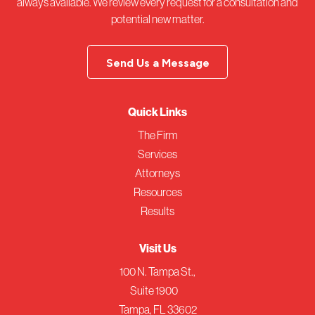
always available. We review every request for a consultation and
potential new matter.
Send Us a Message
Quick Links
The Firm
Services
Attorneys
Resources
Results
Visit Us
100 N. Tampa St.,
Suite 1900
Tampa, FL 33602