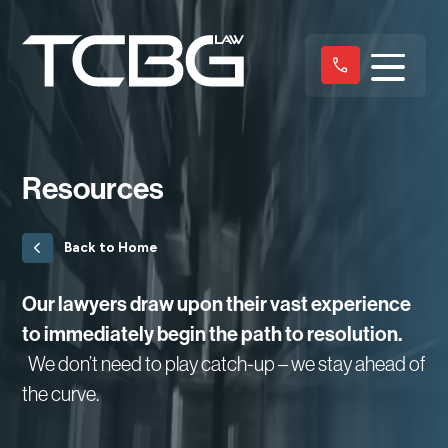
Resources
Back to Home
Our lawyers draw upon their vast experience
to immediately begin the path to resolution.
We don’t need to play catch-up – we stay ahead of
the curve.