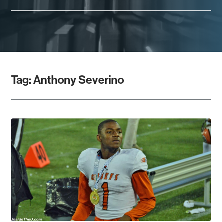
Tag:
Anthony Severino