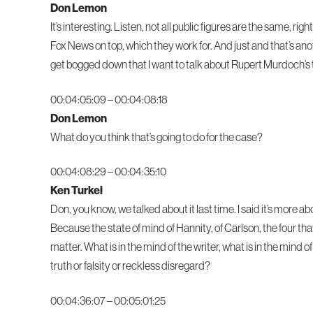
Don Lemon
It’s interesting. Listen, not all public figures are the same,
Fox News on top, which they work for. And just and that’s ano
get bogged down that I want to talk about Rupert Murdoch’s 
00:04:05:09 – 00:04:08:18
Don Lemon
What do you think that’s going to do for the case?
00:04:08:29 – 00:04:35:10
Ken Turkel
Don, you know, we talked about it last time. I said it’s more a
Because the state of mind of Hannity, of Carlson, the four that a
matter. What is in the mind of the writer, what is in the mind
truth or falsity or reckless disregard?
00:04:36:07 – 00:05:01:25