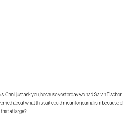
t this. Can I just ask you, because yesterday we had Sarah Fischer
it worried about what this suit could mean for journalism because of
that at large?