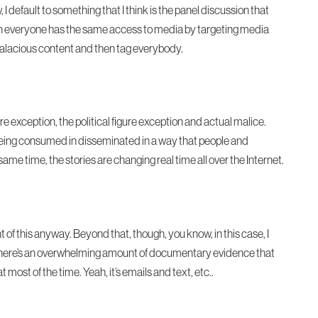
I default to something that I think is the panel discussion that
 when everyone has the same access to media by targeting media
alacious content and then tag everybody.
ure exception, the political figure exception and actual malice.
t’s being consumed in disseminated in a way that people and
same time, the stories are changing real time all over the Internet.
t of this anyway. Beyond that, though, you know, in this case, I
e there’s an overwhelming amount of documentary evidence that
most of the time. Yeah, it’s emails and text, etc..