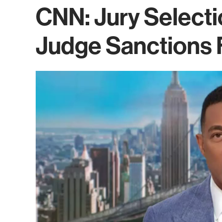
CNN: Jury Selecti
Judge Sanctions 