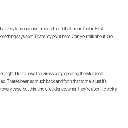
 very famous case. I mean, I read that. I read that in First
mething says a lot. That’s my point here. Can you talk about. Go
hts, right. But to have the Grossberg reporting the Murdoch
ted. There’s been so much back and forth that to me is just it’s
every case, but this kind of evidence, when they’re about to pick a