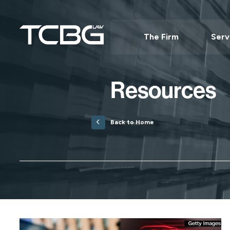
The Firm
Serv
Resources
Back to Home