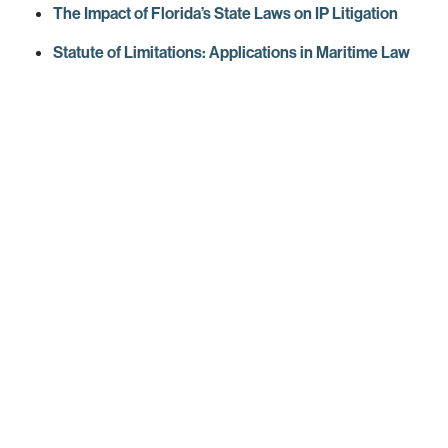
The Impact of Florida’s State Laws on IP Litigation
Statute of Limitations: Applications in Maritime Law