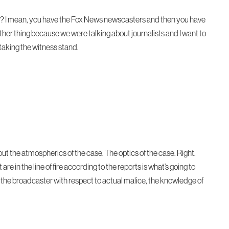
 right? I mean, you have the Fox News newscasters and then you have
ther thing because we were talking about journalists and I want to
taking the witness stand.
bout the atmospherics of the case. The optics of the case. Right.
re in the line of fire according to the reports is what’s going to
 of the broadcaster with respect to actual malice, the knowledge of