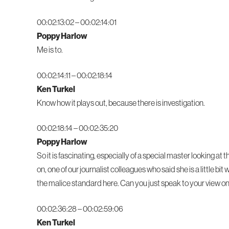
00:02:13:02 – 00:02:14:01
Poppy Harlow
Me is to.
00:02:14:11 – 00:02:18:14
Ken Turkel
Know how it plays out, because there is investigation.
00:02:18:14 – 00:02:35:20
Poppy Harlow
So it is fascinating, especially of a special master looking a
on, one of our journalist colleagues who said she is a little b
the malice standard here. Can you just speak to your view on 
00:02:36:28 – 00:02:59:06
Ken Turkel