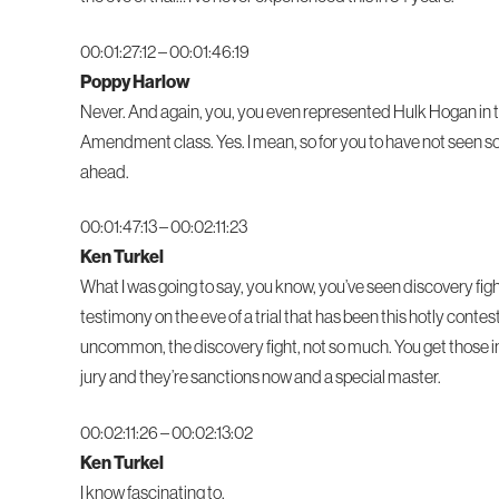
00:01:27:12 – 00:01:46:19
Poppy Harlow
Never. And again, you, you even represented Hulk Hogan in that
Amendment class. Yes. I mean, so for you to have not seen so
ahead.
00:01:47:13 – 00:02:11:23
Ken Turkel
What I was going to say, you know, you’ve seen discovery fig
testimony on the eve of a trial that has been this hotly contes
uncommon, the discovery fight, not so much. You get those in 
jury and they’re sanctions now and a special master.
00:02:11:26 – 00:02:13:02
Ken Turkel
I know fascinating to.