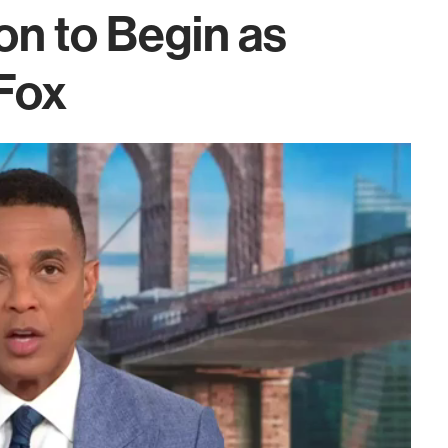
on to Begin as
Fox