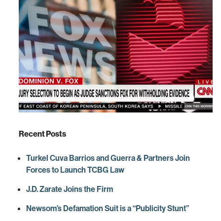
Recent Posts
Turkel Cuva Barrios and Guerra & Partners Join
Forces to Launch TCBG Law
J.D. Zarate Joins the Firm
Newsom’s Defamation Suit is a “Publicity Stunt”