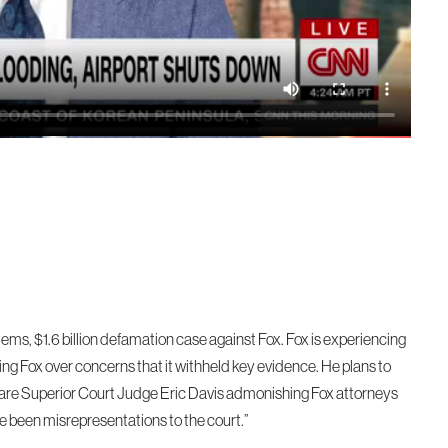
tems, $1.6 billion defamation case against Fox. Fox is experiencing
ing Fox over concerns that it withheld key evidence. He plans to
aware Superior Court Judge Eric Davis admonishing Fox attorneys
ve been misrepresentations to the court.”