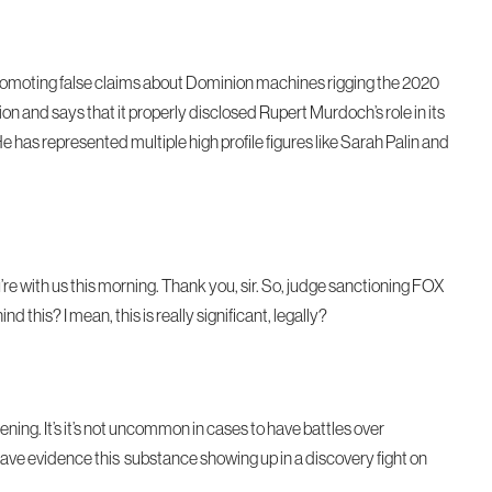
 promoting false claims about Dominion machines rigging the 2020
on and says that it properly disclosed Rupert Murdoch’s role in its
 He has represented multiple high profile figures like Sarah Palin and
u’re with us this morning. Thank you, sir. So, judge sanctioning FOX
 this? I mean, this is really significant, legally?
pening. It’s it’s not uncommon in cases to have battles over
ve evidence this substance showing up in a discovery fight on