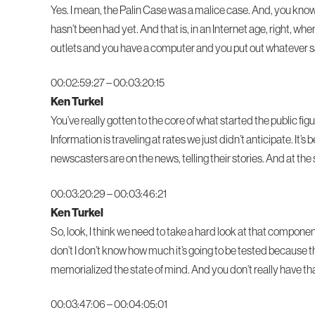
Yes. I mean, the Palin Case was a malice case. And, you know, 
hasn’t been had yet. And that is, in an Internet age, right,
outlets and you have a computer and you put out whatever s
00:02:59:27 – 00:03:20:15
Ken Turkel
You’ve really gotten to the core of what started the public fig
Information is traveling at rates we just didn’t anticipate. I
newscasters are on the news, telling their stories. And at the 
00:03:20:29 – 00:03:46:21
Ken Turkel
So, look, I think we need to take a hard look at that componen
don’t I don’t know how much it’s going to be tested becaus
memorialized the state of mind. And you don’t really have that 
00:03:47:06 – 00:04:05:01