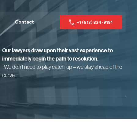
Contact
+1 (813) 834-9191
Our lawyers draw upon their vast experience to
immediately begin the path to resolution.
We don’t need to play catch-up – we stay ahead of the
curve.