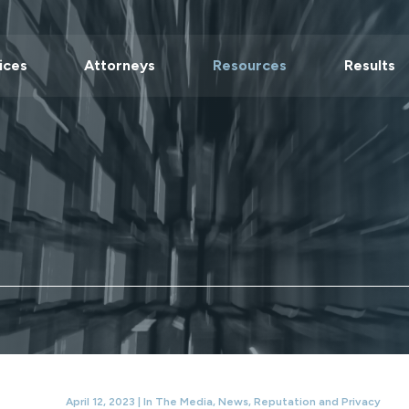
ices
Attorneys
Resources
Results
April 12, 2023 |
In The Media
,
News
,
Reputation and Privacy