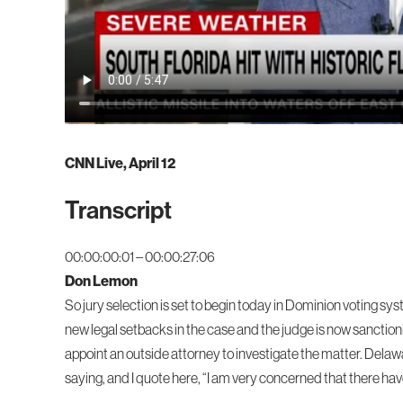
CNN Live, April 12
Transcript
00:00:00:01 – 00:00:27:06
Don Lemon
So jury selection is set to begin today in Dominion voting sys
new legal setbacks in the case and the judge is now sanction
appoint an outside attorney to investigate the matter. Del
saying, and I quote here, “I am very concerned that there ha