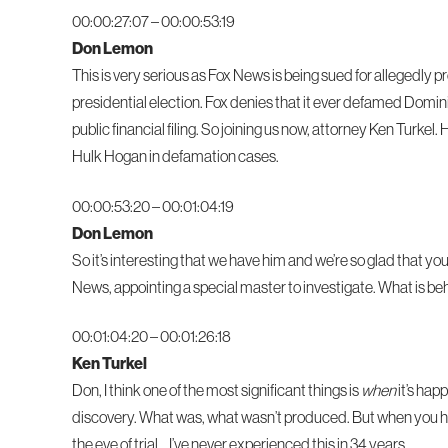
00:00:27:07 – 00:00:53:19
Don Lemon
This is very serious as Fox News is being sued for allegedly
presidential election. Fox denies that it ever defamed Domini
public financial filing. So joining us now, attorney Ken Turkel.
Hulk Hogan in defamation cases.
00:00:53:20 – 00:01:04:19
Don Lemon
So it’s interesting that we have him and we’re so glad that yo
News, appointing a special master to investigate. What is behind
00:01:04:20 – 00:01:26:18
Ken Turkel
Don, I think one of the most significant things is
when
it’s hap
discovery. What was, what wasn’t produced. But when you ha
the eve of trial… I’ve never experienced this in 34 years.