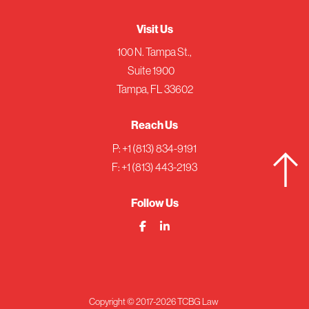
Visit Us
100 N. Tampa St.,
Suite 1900
Tampa, FL 33602
Reach Us
P:
+1 (813) 834-9191
F: +1 (813) 443-2193
Follow Us
Copyright © 2017-2026 TCBG Law