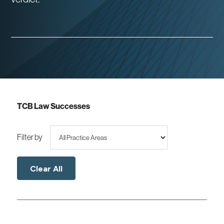
TCB Law Successes
Filter by
Clear All