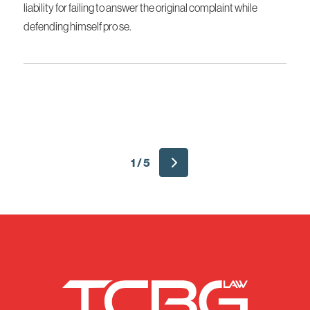
liability for failing to answer the original complaint while
defending himself pro se.
1 / 5