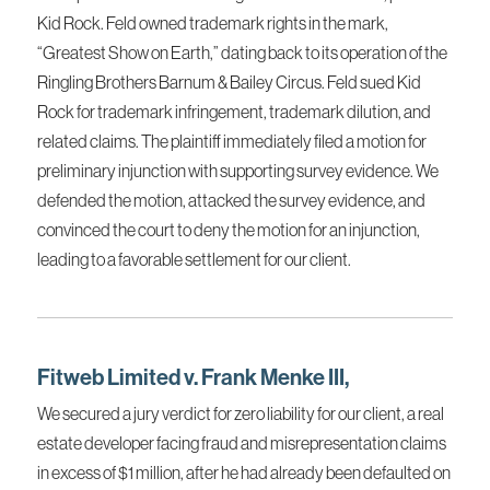
Kid Rock. Feld owned trademark rights in the mark,
“Greatest Show on Earth,” dating back to its operation of the
Ringling Brothers Barnum & Bailey Circus. Feld sued Kid
Rock for trademark infringement, trademark dilution, and
related claims. The plaintiff immediately filed a motion for
preliminary injunction with supporting survey evidence. We
defended the motion, attacked the survey evidence, and
convinced the court to deny the motion for an injunction,
leading to a favorable settlement for our client.
Fitweb Limited v. Frank Menke III,
We secured a jury verdict for zero liability for our client, a real
estate developer facing fraud and misrepresentation claims
in excess of $1 million, after he had already been defaulted on