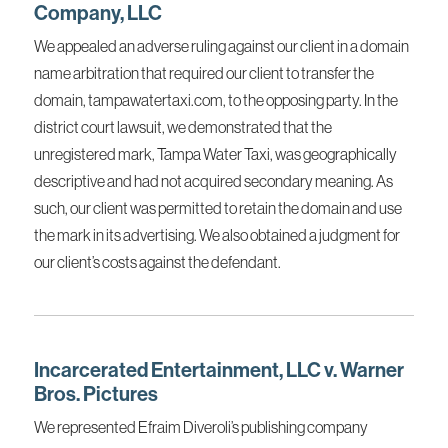
Company, LLC
We appealed an adverse ruling against our client in a domain
name arbitration that required our client to transfer the
domain, tampawatertaxi.com, to the opposing party. In the
district court lawsuit, we demonstrated that the
unregistered mark, Tampa Water Taxi, was geographically
descriptive and had not acquired secondary meaning. As
such, our client was permitted to retain the domain and use
the mark in its advertising. We also obtained a judgment for
our client’s costs against the defendant.
Incarcerated Entertainment, LLC v. Warner
Bros. Pictures
We represented Efraim Diveroli’s publishing company