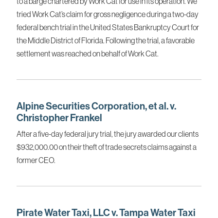
to a barge chartered by Work Cat for use in its operation. We
tried Work Cat’s claim for gross negligence during a two-day
federal bench trial in the United States Bankruptcy Court for
the Middle District of Florida. Following the trial, a favorable
settlement was reached on behalf of Work Cat.
Alpine Securities Corporation, et al. v.
Christopher Frankel
After a five-day federal jury trial, the jury awarded our clients
$932,000.00 on their theft of trade secrets claims against a
former CEO.
Pirate Water Taxi, LLC v. Tampa Water Taxi