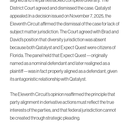
District Court agreed and dismissed the case. Qatalyst
appealed.In a decision issued on November 7, 2025, the
Eleventh Circuit affirmed the dismissal of the case for lack of
subject matter jurisdiction. The Court agreed with Brad and
David’s position that diversity jurisdiction was absent
because both Qatalyst and Expect Quest were citizens of
Florida. The panel held that Expect Quest—originally
named as a nominal defendant and later realigned as a
plaintiff—was in fact properly aligned as a defendant, given
its antagonistic relationship with Qatalyst.
The Eleventh Circuit’s opinion reaffirmed the principle that
party alignment in derivative actions must reflect the true
interests of the parties, and that federal jurisdiction cannot
be created through strategic pleading.