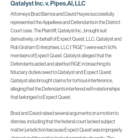
Qatalyst Inc. v. Pipes.AI, LLC
Attorneys Brad Barrios and David Hayes successfully
represented the Appellees and Defendants in the District
Court case. The Plaintiff, Qatalyst Inc., brought suit
derivatively, on behalf of Expect Quest, LLC. Qatalyst and
Rob Graham Enterprises, LLC (“RGE”) were each 50%
members of Expect Quest. Qatalyst alleged that the
Defendants aided and abetted RGE in breaching its
fiduciary duties owed to Qatalyst and Expect Quest.
Qatalyst also brought claims for tortious interference,
alleging that the Defendants interfered with relationships
that belonged to Expect Quest.
Brad and David raised several arguments on a motion to
dismiss, including that the federal court lacked subject
matter jurisdiction because Expect Quest was improperly
aligned and the parties lacked complete diversity. The