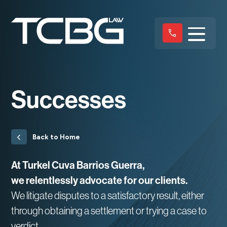
Successes
Back to Home
At Turkel Cuva Barrios Guerra,
we relentlessly advocate for our clients.
We litigate disputes to a satisfactory result, either
through obtaining a settlement or trying a case to
verdict.