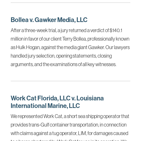
Bollea v. Gawker Media, LLC
After a three-week trial, a jury returned a verdict of $140.1
million in favor of our client Terry Bollea, professionally known
as Hulk Hogan, against the media giant Gawker. Our lawyers
handled jury selection, opening statements, closing
arguments, and the examinations of all key witnesses.
Work Cat Florida, LLC v. Louisiana
International Marine, LLC
We represented Work Cat, a short sea shipping operator that
provides trans-Gulf container transportation, in connection
with claims against a tug operator, LIM, for damages caused