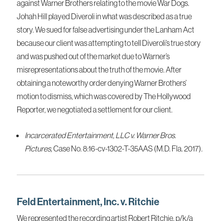
against Warner Brothers relating to the movie War Dogs.
Johah Hill played Diveroli in what was described as a true
story. We sued for false advertising under the Lanham Act
because our client was attempting to tell Diveroli’s true story
and was pushed out of the market due to Warner’s
misrepresentations about the truth of the movie. After
obtaining a noteworthy order denying Warner Brothers’
motion to dismiss, which was covered by The Hollywood
Reporter, we negotiated a settlement for our client.
Incarcerated Entertainment, LLC v. Warner Bros.
Pictures,
Case No. 8:16-cv-1302-T-35AAS (M.D. Fla. 2017).
Feld Entertainment, Inc. v. Ritchie
We represented the recording artist Robert Ritchie, p/k/a