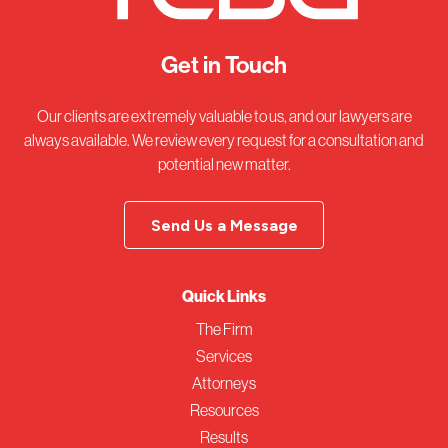
Get in Touch
Our clients are extremely valuable to us, and our lawyers are
always available. We review every request for a consultation and
potential new matter.
Send Us a Message
Quick Links
The Firm
Services
Attorneys
Resources
Results