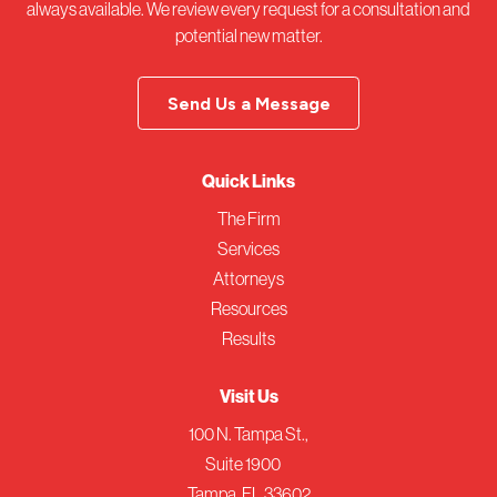
always available. We review every request for a consultation and
potential new matter.
Send Us a Message
Quick Links
The Firm
Services
Attorneys
Resources
Results
Visit Us
100 N. Tampa St.,
Suite 1900
Tampa, FL 33602