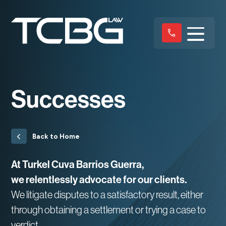
Successes
Back to Home
At Turkel Cuva Barrios Guerra,
we relentlessly advocate for our clients.
We litigate disputes to a satisfactory result, either
through obtaining a settlement or trying a case to
verdict.