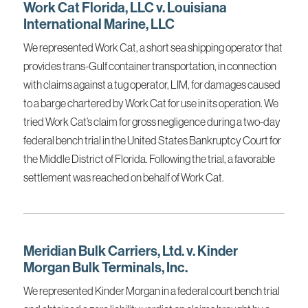
Work Cat Florida, LLC v. Louisiana
International Marine, LLC
We represented Work Cat, a short sea shipping operator that
provides trans-Gulf container transportation, in connection
with claims against a tug operator, LIM, for damages caused
to a barge chartered by Work Cat for use in its operation. We
tried Work Cat’s claim for gross negligence during a two-day
federal bench trial in the United States Bankruptcy Court for
the Middle District of Florida. Following the trial, a favorable
settlement was reached on behalf of Work Cat.
Meridian Bulk Carriers, Ltd. v. Kinder
Morgan Bulk Terminals, Inc.
We represented Kinder Morgan in a federal court bench trial