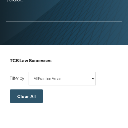
TCB Law Successes
Filter by
Clear All