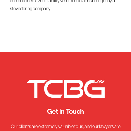
and obtained a zero liability verdict on claims brought by a
stevedoring company.
Get in Touch
Our clients are extremely valuable to us, and our lawyers are