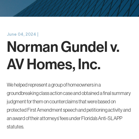
June 04, 2024 |
Norman Gundel v.
AV Homes, Inc.
We helped represent a group of homeowners in a
groundbreaking class action case and obtained a final summary
judgment for them on counterclaims that were based on
protected First Amendment speech and petitioning activity and
an award of their attorneys’ fees under Florida’s Anti-SLAPP
statutes.