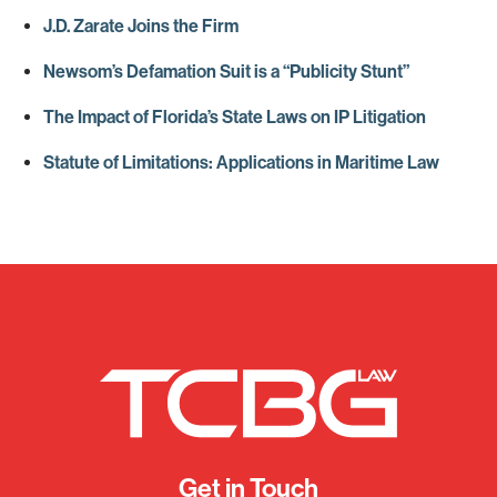
J.D. Zarate Joins the Firm
Newsom’s Defamation Suit is a “Publicity Stunt”
The Impact of Florida’s State Laws on IP Litigation
Statute of Limitations: Applications in Maritime Law
Get in Touch