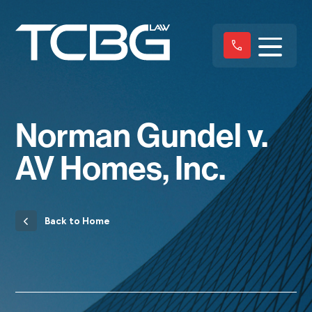
Norman Gundel v.
AV Homes, Inc.
Back to Home