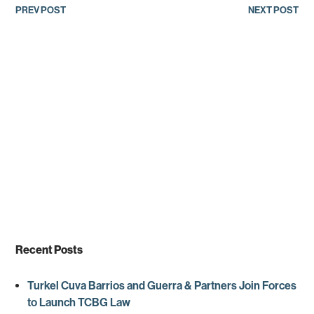
Post
PREV POST
NEXT POST
navigation
Recent Posts
Turkel Cuva Barrios and Guerra & Partners Join Forces
to Launch TCBG Law