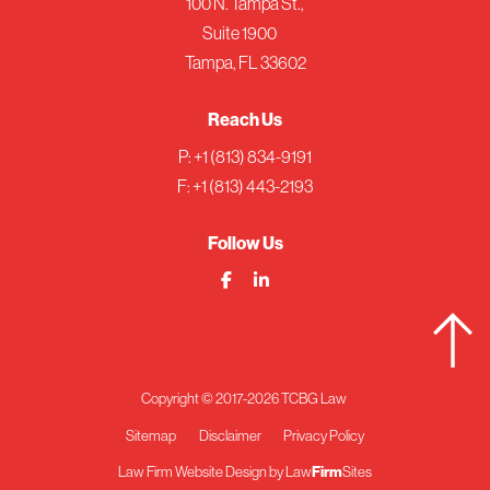
100 N. Tampa St.,
Suite 1900
Tampa, FL 33602
Reach Us
P:
+1 (813) 834-9191
F: +1 (813) 443-2193
Follow Us
Copyright © 2017-2026 TCBG Law
Sitemap
Disclaimer
Privacy Policy
Firm
Law Firm Website Design by
Law
Sites