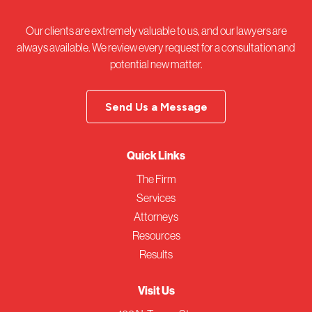
Our clients are extremely valuable to us, and our lawyers are
always available. We review every request for a consultation and
potential new matter.
Send Us a Message
Quick Links
The Firm
Services
Attorneys
Resources
Results
Visit Us