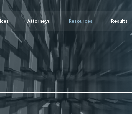
ices
Attorneys
Resources
Results