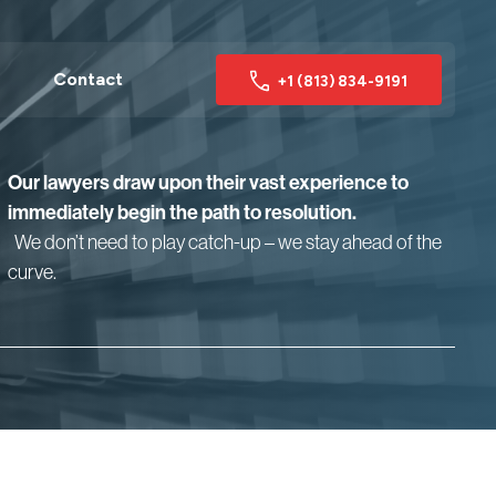
Contact
+1 (813) 834-9191
Our lawyers draw upon their vast experience to
immediately begin the path to resolution.
We don’t need to play catch-up – we stay ahead of the
curve.