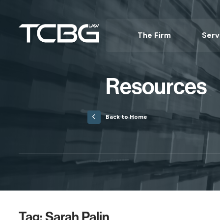
The Firm
Serv
Resources
Back to Home
Tag:
Sarah Palin