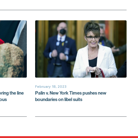
February 18, 2023
ring the line
Palin v. New York Times pushes new
lous
boundaries on libel suits