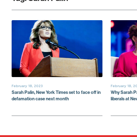
February 18, 2023
February 18, 2
Sarah Palin, New York Times set to face off in
Why Sarah Pal
defamation case next month
liberals at N