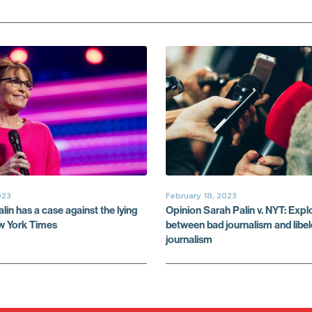
023
February 18, 2023
in has a case against the lying
Opinion Sarah Palin v. NYT: Explo
ew York Times
between bad journalism and libe
journalism