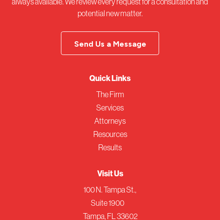
always available. We review every request for a consultation and
potential new matter.
Send Us a Message
Quick Links
The Firm
Services
Attorneys
Resources
Results
Visit Us
100 N. Tampa St.,
Suite 1900
Tampa, FL 33602