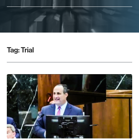
Tag:
Trial