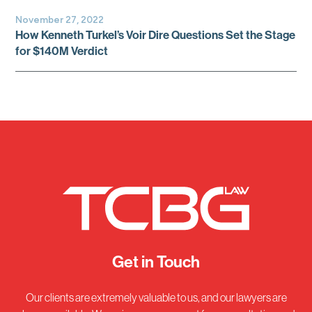
November 27, 2022
How Kenneth Turkel’s Voir Dire Questions Set the Stage
for $140M Verdict
Get in Touch
Our clients are extremely valuable to us, and our lawyers are