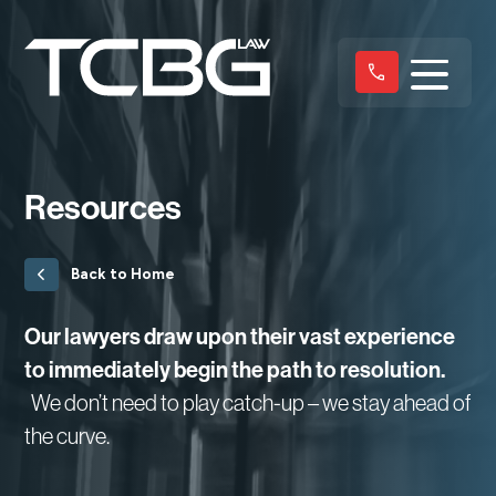
Resources
Back to Home
Our lawyers draw upon their vast experience
to immediately begin the path to resolution.
We don’t need to play catch-up – we stay ahead of
the curve.