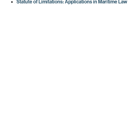
Statute of Limitations: Applications in Maritime Law