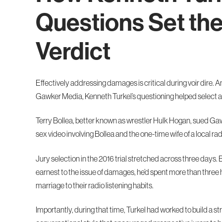
Questions Set th
Verdict
Effectively addressing damages is critical during voir dire. A
Gawker Media, Kenneth Turkel’s questioning helped select a j
Terry Bollea, better known as wrestler Hulk Hogan, sued Gaw
sex video involving Bollea and the one-time wife of a local rad
Jury selection in the 2016 trial stretched across three days. B
earnest to the issue of damages, he’d spent more than three 
marriage to their radio listening habits.
Importantly, during that time, Turkel had worked to build a s