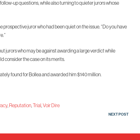
follow-up questions, while also turning to quieter jurors whose
ne prospective juror who had been quiet on the issue. “Do you have
re.”
out jurors who may be against awarding a large verdict while
d consider the case on its merits.
imately found for Bollea and awarded him $140 million.
vacy
,
Reputation
,
Trial
,
Voir Dire
NEXT POST