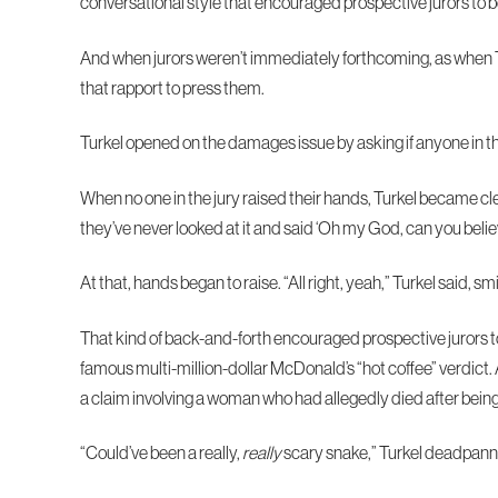
conversational style that encouraged prospective jurors to 
And when jurors weren’t immediately forthcoming, as when Tur
that rapport to press them.
Turkel opened on the damages issue by asking if anyone in the
When no one in the jury raised their hands, Turkel became cl
they’ve never looked at it and said ‘Oh my God, can you bel
At that, hands began to raise. “All right, yeah,” Turkel said, smil
That kind of back-and-forth encouraged prospective jurors to 
famous multi-million-dollar McDonald’s “hot coffee” verdict.
a claim involving a woman who had allegedly died after being
“Could’ve been a really,
really
scary snake,” Turkel deadpanned