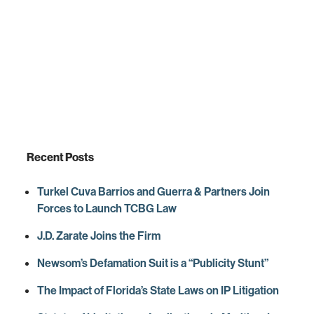
Recent Posts
Turkel Cuva Barrios and Guerra & Partners Join
Forces to Launch TCBG Law
J.D. Zarate Joins the Firm
Newsom’s Defamation Suit is a “Publicity Stunt”
The Impact of Florida’s State Laws on IP Litigation