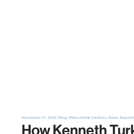
November 27, 2022 |
Blog
,
Million Dollar Verdicts
,
News
,
Reputat
How Kenneth Turke