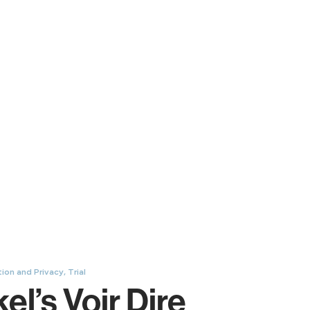
ion and Privacy
,
Trial
l’s Voir Dire