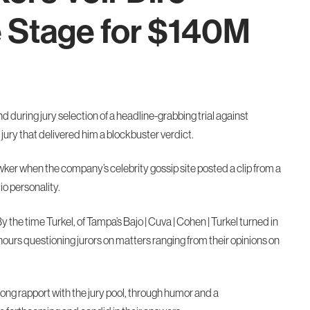
e Stage for $140M
nd during jury selection of a headline-grabbing trial against
ury that delivered him a blockbuster verdict.
ker when the company’s celebrity gossip site posted a clip from a
io personality.
y the time Turkel, of Tampa’s Bajo | Cuva | Cohen | Turkel turned in
hours questioning jurors on matters ranging from their opinions on
trong rapport with the jury pool, through humor and a