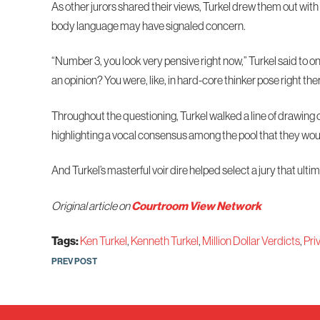
As other jurors shared their views, Turkel drew them out with 
body language may have signaled concern.
“Number 3, you look very pensive right now,” Turkel said to o
an opinion? You were, like, in hard-core thinker pose right the
Throughout the questioning, Turkel walked a line of drawing 
highlighting a vocal consensus among the pool that they woul
And Turkel’s masterful voir dire helped select a jury that ult
Original article on
Courtroom View Network
Tags:
Ken Turkel
,
Kenneth Turkel
,
Million Dollar Verdicts
,
Pri
Post
PREV POST
navigation