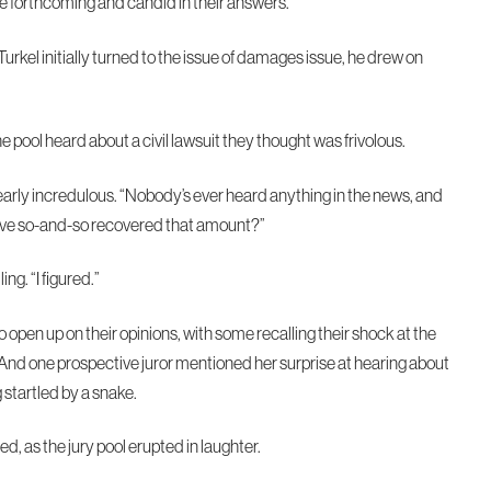
be forthcoming and candid in their answers.
kel initially turned to the issue of damages issue, he drew on
 pool heard about a civil lawsuit they thought was frivolous.
early incredulous. “Nobody’s ever heard anything in the news, and
ieve so-and-so recovered that amount?”
ing. “I figured.”
open up on their opinions, with some recalling their shock at the
 And one prospective juror mentioned her surprise at hearing about
 startled by a snake.
, as the jury pool erupted in laughter.